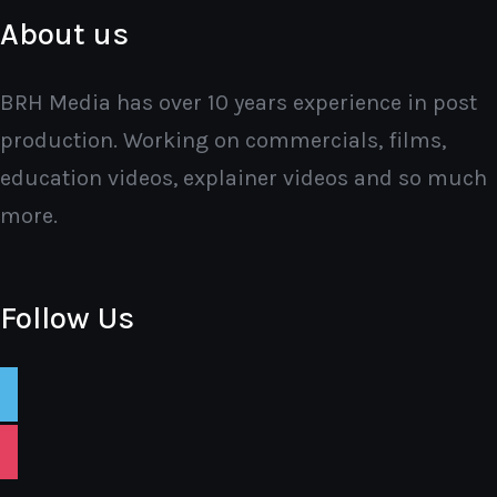
About us
BRH Media has over 10 years experience in post
production. Working on commercials, films,
education videos, explainer videos and so much
more.
Follow Us
vimeo
instagram