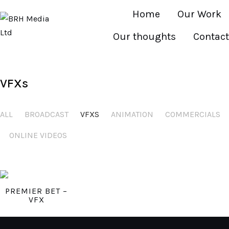
Home
Our Work
Our thoughts
Contact
VFXs
ALL
BROADCAST
VFXS
ANIMATION
COMMERCIALS
ONLINE VIDEOS
PREMIER BET –
VFX