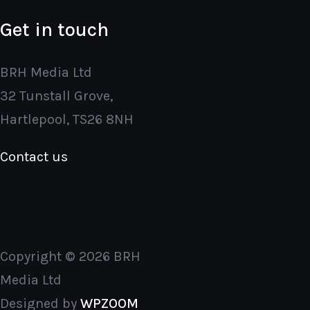
Get in touch
BRH Media Ltd
32 Tunstall Grove,
Hartlepool, TS26 8NH
Contact us
Copyright © 2026 BRH
Media Ltd
Designed by
WPZOOM