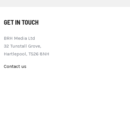
GET IN TOUCH
BRH Media Ltd
32 Tunstall Grove,
Hartlepool, TS26 8NH
Contact us