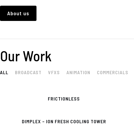
About us
Our Work
ALL
BROADCAST
VFXS
ANIMATION
COMMERCIALS
FRICTIONLESS
DIMPLEX – ION FRESH COOLING TOWER