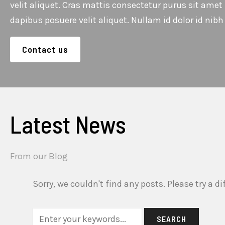
velit aliquet. Cras mattis consectetur purus sit ame
dapibus posuere velit aliquet. Nullam id dolor id nibh u
Contact us
Latest News
From our Blog
Sorry, we couldn't find any posts. Please try a di