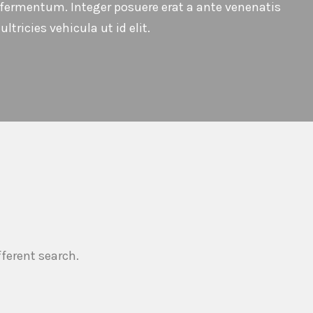
t fermentum. Integer posuere erat a ante venenatis
ltricies vehicula ut id elit.
fferent search.