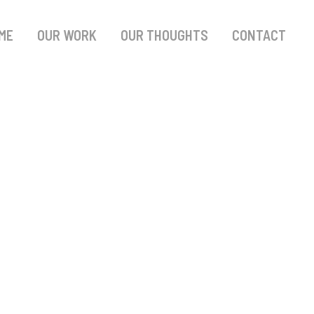
ME
OUR WORK
OUR THOUGHTS
CONTACT