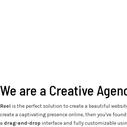
We are a Creative Agen
Reel
is the perfect solution to create a beautiful website
create a captivating presence online, then you've found
a
drag-and-drop
interface and fully customizable usi