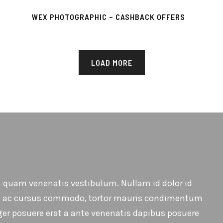
WEX PHOTOGRAPHIC – CASHBACK OFFERS
LOAD MORE
 quam venenatis vestibulum. Nullam id dolor id
ellus ac cursus commodo, tortor mauris condimentum
ger posuere erat a ante venenatis dapibus posuere