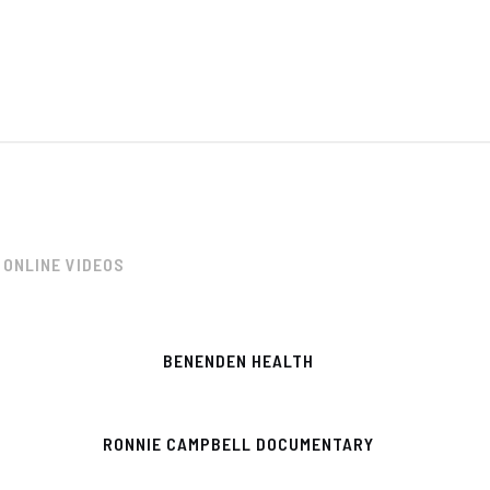
ONLINE VIDEOS
BENENDEN HEALTH
RONNIE CAMPBELL DOCUMENTARY