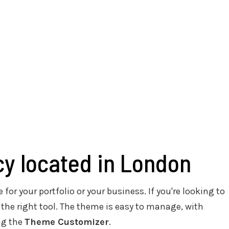
cy located in London
 for your portfolio or your business. If you're looking to
 the right tool. The theme is easy to manage, with
ng the
Theme Customizer
.