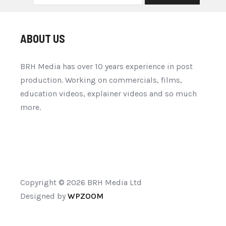
ABOUT US
BRH Media has over 10 years experience in post
production. Working on commercials, films,
education videos, explainer videos and so much
more.
Copyright © 2026 BRH Media Ltd
Designed by
WPZOOM