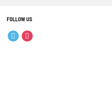
FOLLOW US
vimeo
instagram