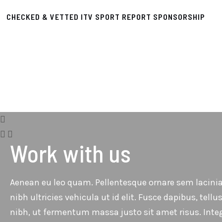
CHECKED & VETTED ITV SPORT REPORT SPONSORSHIP
Work with us
Aenean eu leo quam. Pellentesque ornare sem lacinia
nibh ultricies vehicula ut id elit. Fusce dapibus, t
nibh, ut fermentum massa justo sit amet risus. Inte