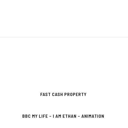
FAST CASH PROPERTY
BBC MY LIFE – I AM ETHAN – ANIMATION