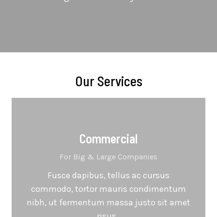
Our Services
Commercial
For Big & Large Companies
Fusce dapibus, tellus ac cursus
commodo, tortor mauris condimentum
nibh, ut fermentum massa justo sit amet
risus.