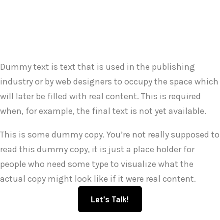
Dummy text is text that is used in the publishing
industry or by web designers to occupy the space which
will later be filled with real content. This is required
when, for example, the final text is not yet available.
This is some dummy copy. You’re not really supposed to
read this dummy copy, it is just a place holder for
people who need some type to visualize what the
actual copy might look like if it were real content.
Let's Talk!