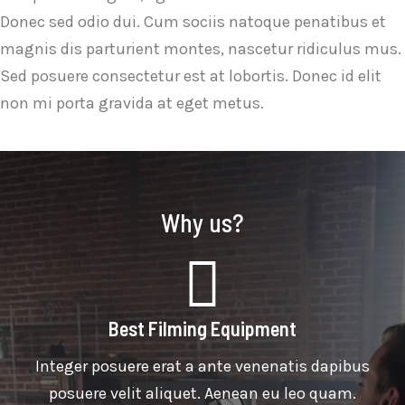
Donec sed odio dui. Cum sociis natoque penatibus et
magnis dis parturient montes, nascetur ridiculus mus.
Sed posuere consectetur est at lobortis. Donec id elit
non mi porta gravida at eget metus.
Why us?
Best Filming Equipment
Integer posuere erat a ante venenatis dapibus
posuere velit aliquet. Aenean eu leo quam.