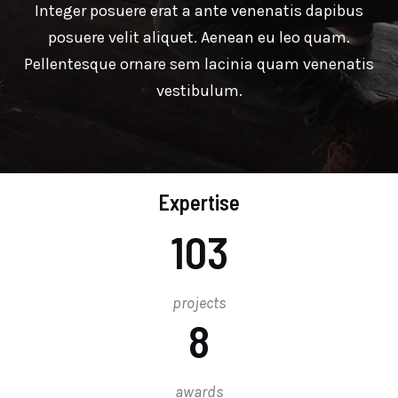
Integer posuere erat a ante venenatis dapibus
posuere velit aliquet. Aenean eu leo quam.
Pellentesque ornare sem lacinia quam venenatis
vestibulum.
Expertise
103
projects
8
awards