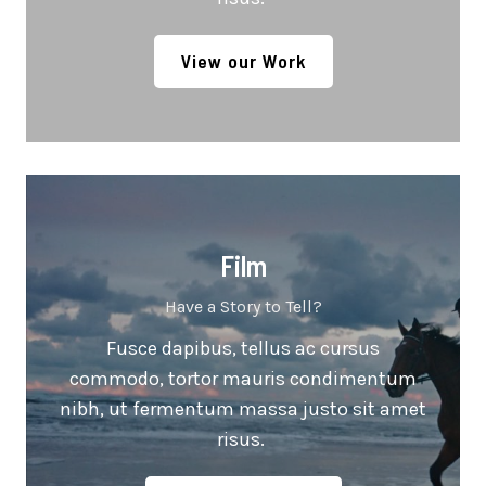
View our Work
Film
Have a Story to Tell?
Fusce dapibus, tellus ac cursus
commodo, tortor mauris condimentum
nibh, ut fermentum massa justo sit amet
risus.