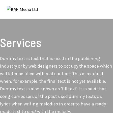
Services
Dummy text is text that is used in the publishing
industry or by web designers to occupy the space which
will later be filled with real content. This is required
when, for example, the final text is not yet available.
Dummy text is also known as 'fill text'. It is said that
song composers of the past used dummy texts as
lyrics when writing melodies in order to have a ready-
made text to sing with the melody.