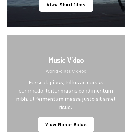
View Shortfilms
Music Video
World-class videos
Fusce dapibus, tellus ac cursus
commodo, tortor mauris condimentum
nibh, ut fermentum massa justo sit amet
risus.
View Music Video