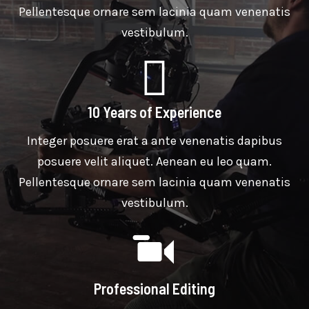
Pellentesque ornare sem lacinia quam venenatis
vestibulum.
10 Years of Experience
Integer posuere erat a ante venenatis dapibus
posuere velit aliquet. Aenean eu leo quam.
Pellentesque ornare sem lacinia quam venenatis
vestibulum.
Professional Editing