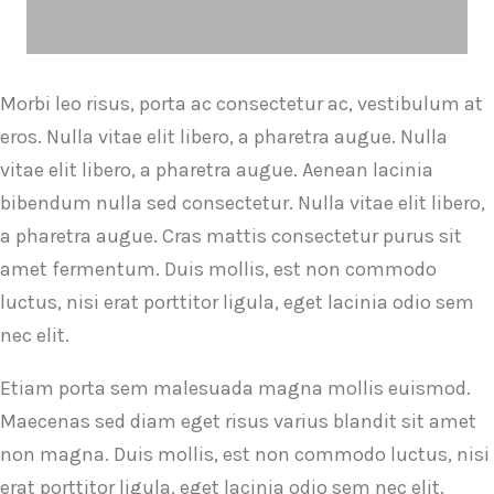
Morbi leo risus, porta ac consectetur ac, vestibulum at
eros. Nulla vitae elit libero, a pharetra augue. Nulla
vitae elit libero, a pharetra augue. Aenean lacinia
bibendum nulla sed consectetur. Nulla vitae elit libero,
a pharetra augue. Cras mattis consectetur purus sit
amet fermentum. Duis mollis, est non commodo
luctus, nisi erat porttitor ligula, eget lacinia odio sem
nec elit.
Etiam porta sem malesuada magna mollis euismod.
Maecenas sed diam eget risus varius blandit sit amet
non magna. Duis mollis, est non commodo luctus, nisi
erat porttitor ligula, eget lacinia odio sem nec elit.