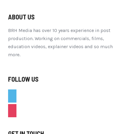
ABOUT US
BRH Media has over 10 years experience in post
production. Working on commercials, films,
education videos, explainer videos and so much
more.
FOLLOW US
vimeo
instagram
GET IN TOUCH