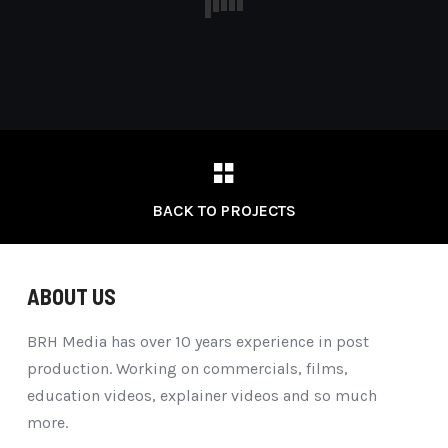
BACK TO PROJECTS
ABOUT US
BRH Media has over 10 years experience in post
production. Working on commercials, films,
education videos, explainer videos and so much
more.