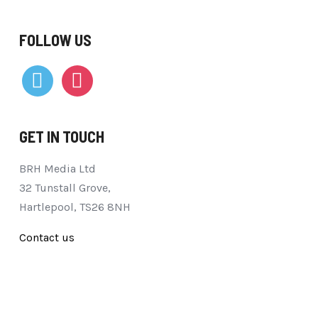
FOLLOW US
vimeo
instagram
GET IN TOUCH
BRH Media Ltd
32 Tunstall Grove,
Hartlepool, TS26 8NH
Contact us