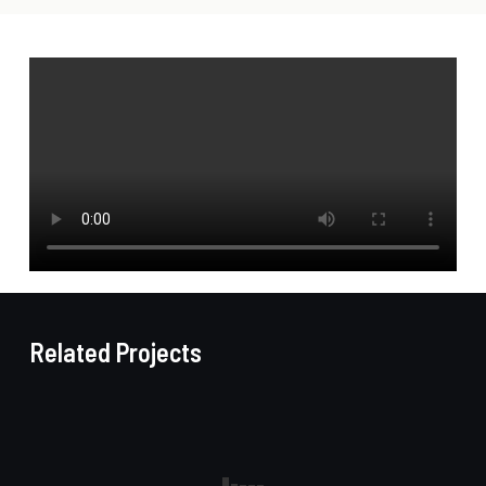
Related Projects