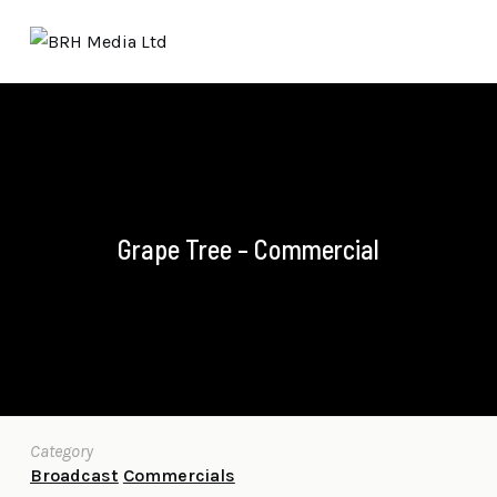
Grape Tree – Commercial
Category
Broadcast
Commercials