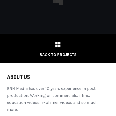
BACK TO PROJECTS
ABOUT US
BRH Media has over 10 years experience in post
production. Working on commercials, films,
education videos, explainer videos and so much
more.