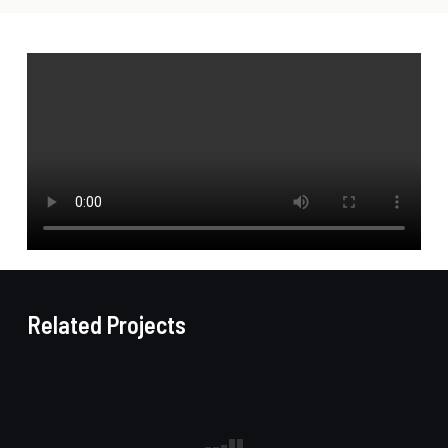
Related Projects