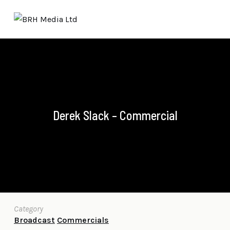
Derek Slack – Commercial
Category
Broadcast
Commercials