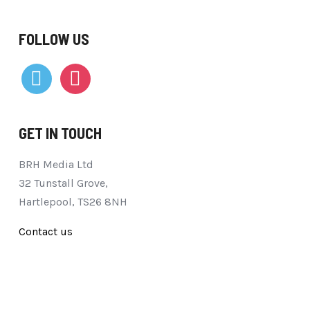
FOLLOW US
vimeo
instagram
GET IN TOUCH
BRH Media Ltd
32 Tunstall Grove,
Hartlepool, TS26 8NH
Contact us