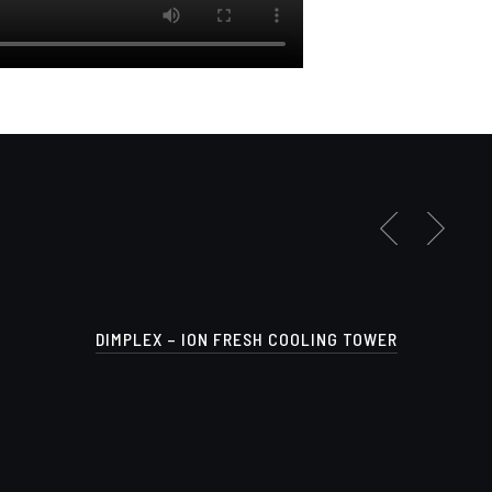
DIMPLEX – ION FRESH COOLING TOWER