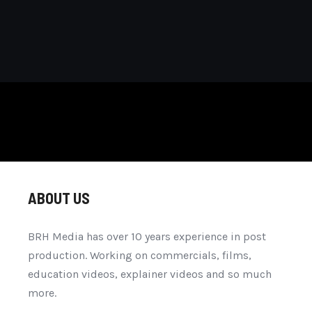
ABOUT US
BRH Media has over 10 years experience in post
production. Working on commercials, films,
education videos, explainer videos and so much
more.