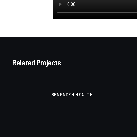
Related Projects
BENENDEN HEALTH