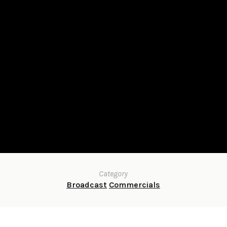
Category
Broadcast
Commercials