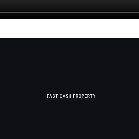
FAST CASH PROPERTY