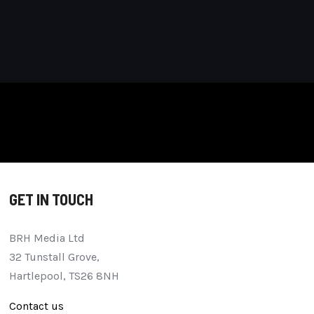
GET IN TOUCH
BRH Media Ltd
32 Tunstall Grove,
Hartlepool, TS26 8NH
Contact us