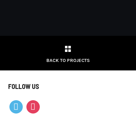
BACK TO PROJECTS
FOLLOW US
vimeo
instagram