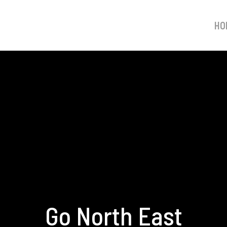
HO
Go North East